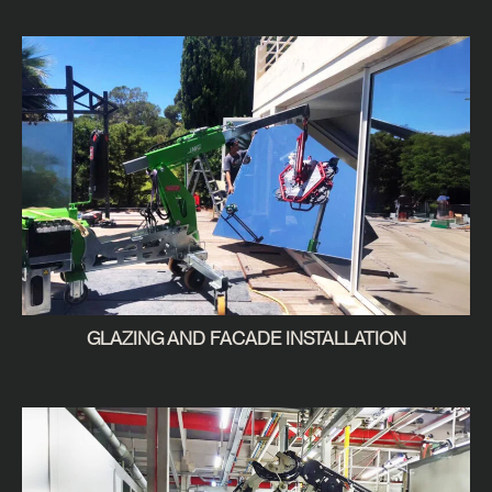
GLAZING AND FACADE INSTALLATION