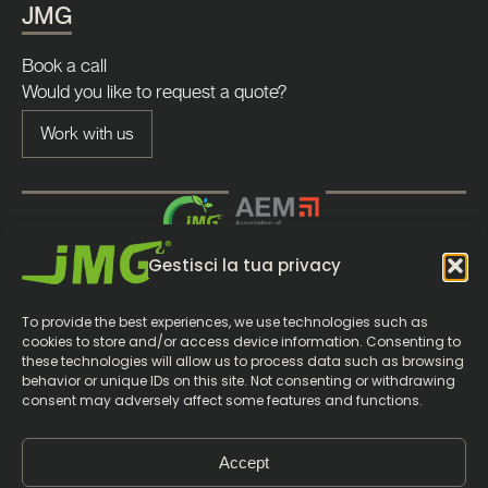
JMG
Book a call
Would you like to request a quote?
Work with us
Gestisci la tua privacy
To provide the best experiences, we use technologies such as
cookies to store and/or access device information. Consenting to
these technologies will allow us to process data such as browsing
behavior or unique IDs on this site. Not consenting or withdrawing
consent may adversely affect some features and functions.
© 2026 JMG Cranes S.p.A. |
P.Iva 05896090965
Accept
|
|
|
Whistleblowing
Privacy Policy
Cookie policy
Gestisci