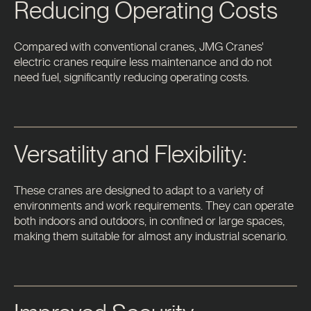
Reducing Operating Costs
Compared with conventional cranes, JMG Cranes'
electric cranes require less maintenance and do not
need fuel, significantly reducing operating costs.
Versatility and Flexibility:
These cranes are designed to adapt to a variety of
environments and work requirements. They can operate
both indoors and outdoors, in confined or large spaces,
making them suitable for almost any industrial scenario.