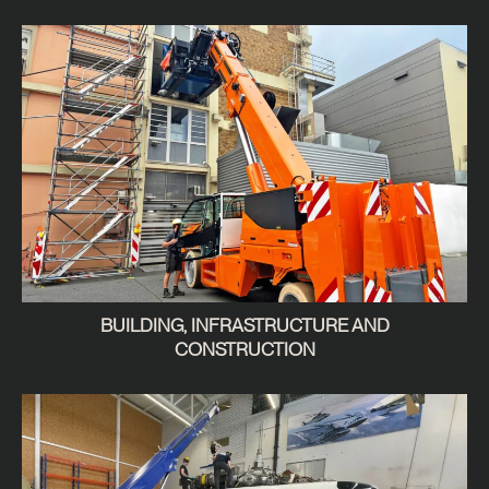
BUILDING, INFRASTRUCTURE AND
CONSTRUCTION