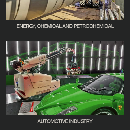
ENERGY, CHEMICAL AND PETROCHEMICAL
AUTOMOTIVE INDUSTRY