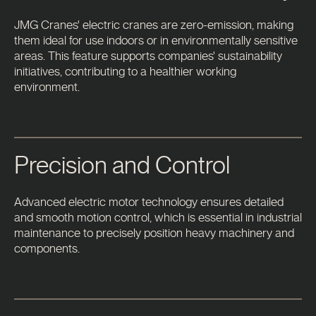
JMG Cranes' electric cranes are zero-emission, making
them ideal for use indoors or in environmentally sensitive
areas. This feature supports companies' sustainability
initiatives, contributing to a healthier working
environment.
Precision and Control
Advanced electric motor technology ensures detailed
and smooth motion control, which is essential in industrial
maintenance to precisely position heavy machinery and
components.