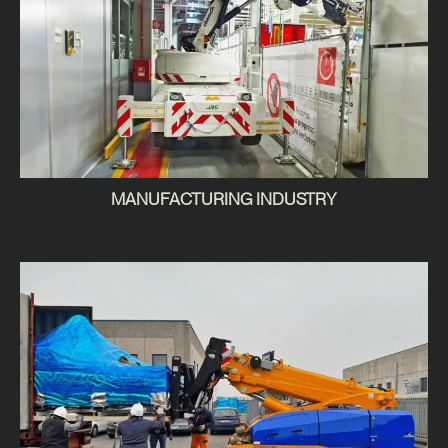
MANUFACTURING INDUSTRY