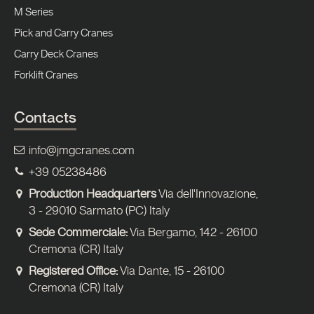
M Series
Pick and Carry Cranes
Carry Deck Cranes
Forklift Cranes
Contacts
info@jmgcranes.com
+39 05238486
Production Headquarters
Via dell'Innovazione,
3 - 29010 Sarmato (PC) Italy
Sede Commerciale:
Via Bergamo, 142 - 26100
Cremona (CR) Italy
Registered Office:
Via Dante, 15 - 26100
Cremona (CR) Italy