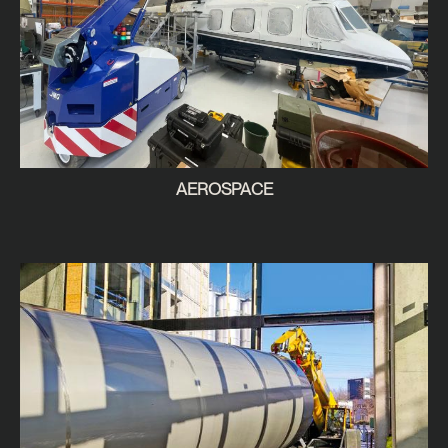
AEROSPACE