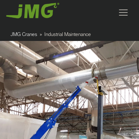
JMG Cranes
»
Industrial Maintenance
Forklift Cranes
Carry Deck Cranes
Pick and Carry Cranes
M Series