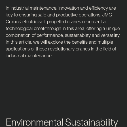
In industrial maintenance, innovation and efficiency are
key to ensuring safe and productive operations. JMG
Cranes' electric self-propelled cranes represent a
technological breakthrough in this area, offering a unique
combination of performance, sustainability and versatility.
In this article, we will explore the benefits and multiple
applications of these revolutionary cranes in the field of
industrial maintenance.
Environmental Sustainability