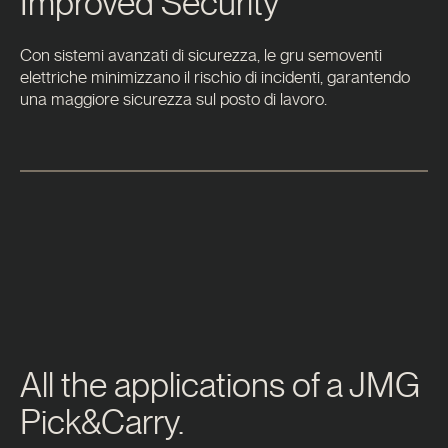
Improved Security
Con sistemi avanzati di sicurezza, le gru semoventi
elettriche minimizzano il rischio di incidenti, garantendo
una maggiore sicurezza sul posto di lavoro.
All the applications of a JMG
Pick&Carry.