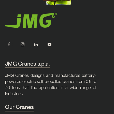
JMG Cranes s.p.a.
JMG Cranes designs and manufactures battery-
powered electric self-propelled cranes from 0.9 to
70 tons that find application in a wide range of
industries.
Our Cranes