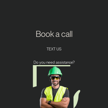
Book a call
TEXT US
Do you need assistance?