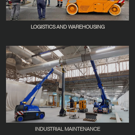
LOGISTICS AND WAREHOUSING
INDUSTRIAL MAINTENANCE