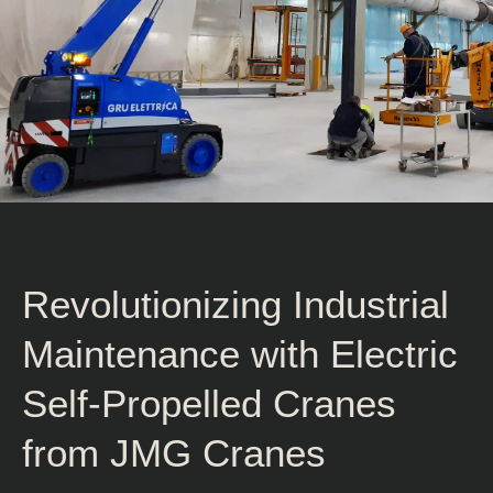
Revolutionizing Industrial
Maintenance with Electric
Self-Propelled Cranes
from JMG Cranes