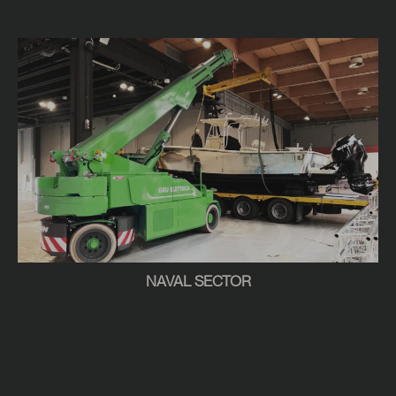
NAVAL SECTOR